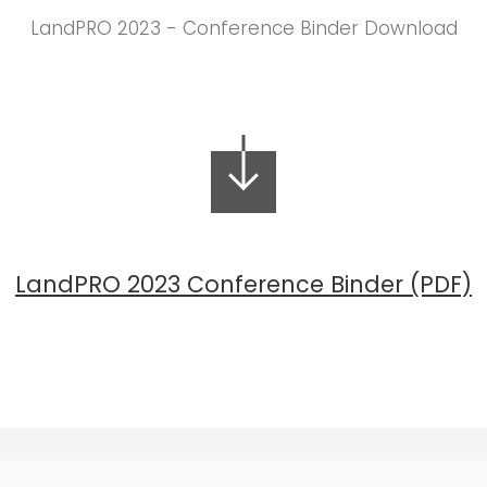
LandPRO 2023 - Conference Binder Download
LandPRO 2023 Conference Binder (PDF)
(647) 559-9399 |
info@landproconference.com