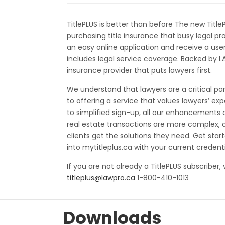
TitlePLUS is better than before The new Title
purchasing title insurance that busy legal p
an easy online application and receive a user
includes legal service coverage. Backed by L
insurance provider that puts lawyers first.
We understand that lawyers are a critical pa
to offering a service that values lawyers’ ex
to simplified sign-up, all our enhancements 
real estate transactions are more complex, o
clients get the solutions they need. Get star
into mytitleplus.ca with your current credenti
If you are not already a TitlePLUS subscriber, 
titleplus@lawpro.ca
1-800-410-1013
Downloads