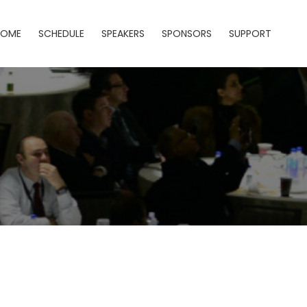
HOME
SCHEDULE
SPEAKERS
SPONSORS
SUPPORT