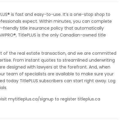
PLUS® is fast and easy-to-use. It’s a one-stop shop to
rofessionals expect. Within minutes, you can complete
-friendly title insurance policy that automatically
AWPRO®, TitlePLUS is the only Canadian-owned title
rt of the real estate transaction, and we are committed
pertise. From instant quotes to streamlined underwriting
are designed with lawyers at the forefront. And, when
ur team of specialists are available to make sure your
ted today TitlePLUS subscribers can start right away. Log
als.
visit mytitleplus.ca/signup to register titleplus.ca