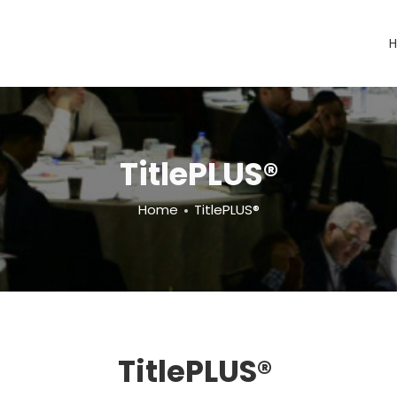
TitlePLUS®
Home
TitlePLUS®
TitlePLUS®