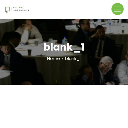
Skip
to
main
content
blank_1
Breadcrumb
Home
blank_1