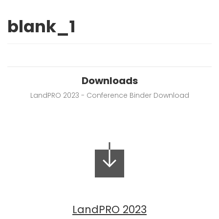
blank_1
Downloads
LandPRO 2023 - Conference Binder Download
LandPRO 2023