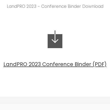
LandPRO 2023 - Conference Binder Download
LandPRO 2023 Conference Binder (PDF)
(647) 559-9399 |
info@landproconference.com