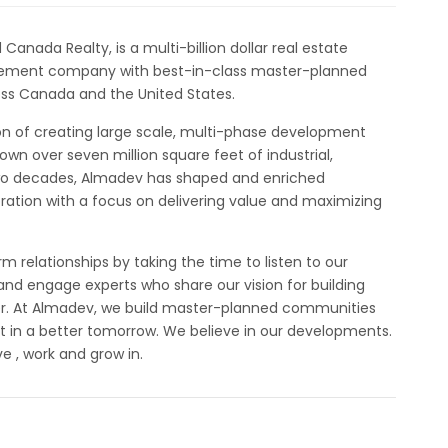
nada Realty, is a multi-billion dollar real estate
ement company with best-in-class master-planned
ss Canada and the United States.
on of creating large scale, multi-phase development
wn over seven million square feet of industrial,
 two decades, Almadev has shaped and enriched
ation with a focus on delivering value and maximizing
m relationships by taking the time to listen to our
and engage experts who share our vision for building
er. At Almadev, we build master-planned communities
 in a better tomorrow. We believe in our developments.
e , work and grow in.