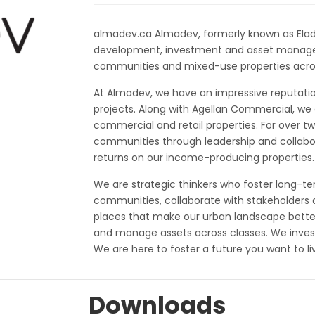
almadev.ca Almadev, formerly known as Elad Ca
development, investment and asset manag
communities and mixed-use properties acro
At Almadev, we have an impressive reputati
projects. Along with Agellan Commercial, we o
commercial and retail properties. For over
communities through leadership and collabor
returns on our income-producing properties.
We are strategic thinkers who foster long-ter
communities, collaborate with stakeholders 
places that make our urban landscape bett
and manage assets across classes. We invest
We are here to foster a future you want to liv
Downloads