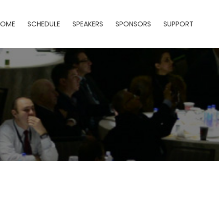
HOME
SCHEDULE
SPEAKERS
SPONSORS
SUPPORT