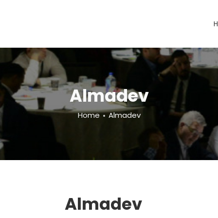
Almadev
Home
Almadev
Almadev