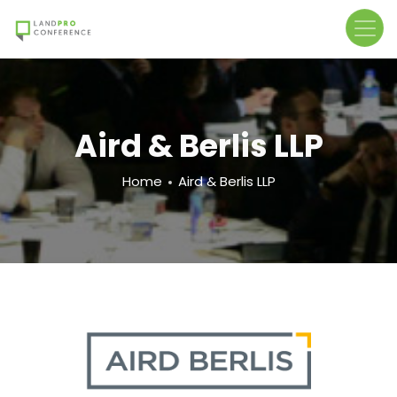
Skip
to
main
content
Aird & Berlis LLP
Breadcrumb
Home
Aird & Berlis LLP