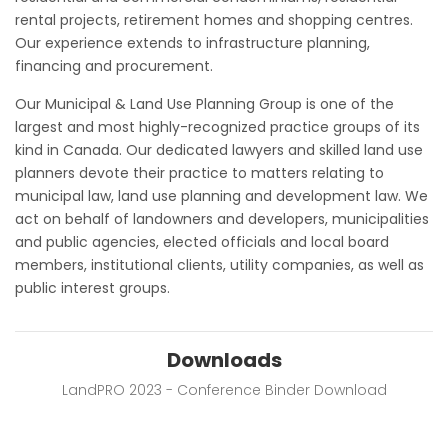
rental projects, retirement homes and shopping centres.
Our experience extends to infrastructure planning,
financing and procurement.
Our Municipal & Land Use Planning Group is one of the
largest and most highly-recognized practice groups of its
kind in Canada. Our dedicated lawyers and skilled land use
planners devote their practice to matters relating to
municipal law, land use planning and development law. We
act on behalf of landowners and developers, municipalities
and public agencies, elected officials and local board
members, institutional clients, utility companies, as well as
public interest groups.
Downloads
LandPRO 2023 - Conference Binder Download