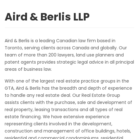
Aird & Berlis LLP
Aird & Berlis is a leading Canadian law firm based in
Toronto, serving clients across Canada and globally. Our
team of more than 200 lawyers, land use planners and
patent agents provides strategic legal advice in all principal
areas of business law.
With one of the largest real estate practice groups in the
GTA, Aird & Berlis has the breadth and depth of experience
to handle any real estate deal. Our Real Estate Group
assists clients with the purchase, sale and development of
real property, leasing transactions and all types of real
estate financing. We have extensive experience
representing clients involved in the development,
construction and management of office buildings, hotels,
residential and commercial condominiums, residential