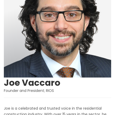
Joe Vaccaro
Founder and President; RIOS
Joe is a celebrated and trusted voice in the residential
construction industry. With over 15 years in the sector, he