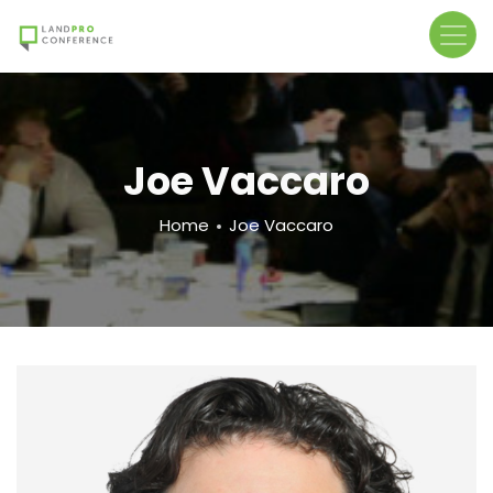
Skip
to
main
content
Joe Vaccaro
Breadcrumb
Home
Joe Vaccaro