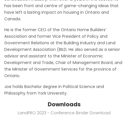
has been front and centre of game-changing ideas that
have left a lasting impact on housing in Ontario and
Canada.
He is the former CEO of the Ontario Home Builders’
Association and former Vice President of Policy and
Government Relations at the Building Industry and Land
Development Association (BILD. He also served as a senior
advisor and assistant to the Minister of Economic
Development and Trade, Chair of Management Board, and
the Minister of Government Services for the province of
Ontario.
Joe holds Bachelor degree in Political Science and
Philosophy from York University.
Downloads
LandPRO 2023 - Conference Binder Download