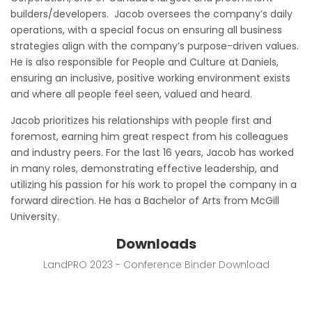
builders/developers. Jacob oversees the company’s daily
operations, with a special focus on ensuring all business
strategies align with the company’s purpose-driven values.
He is also responsible for People and Culture at Daniels,
ensuring an inclusive, positive working environment exists
and where all people feel seen, valued and heard.
Jacob prioritizes his relationships with people first and
foremost, earning him great respect from his colleagues
and industry peers. For the last 16 years, Jacob has worked
in many roles, demonstrating effective leadership, and
utilizing his passion for his work to propel the company in a
forward direction. He has a Bachelor of Arts from McGill
University.
Downloads
LandPRO 2023 - Conference Binder Download