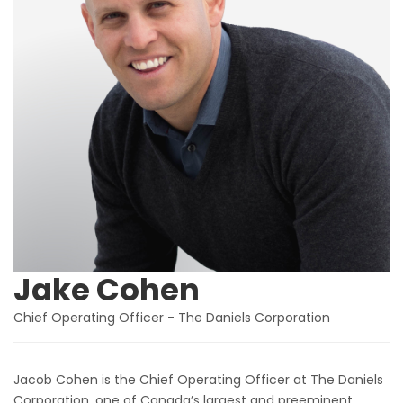
Jake Cohen
Chief Operating Officer - The Daniels Corporation
Jacob Cohen is the Chief Operating Officer at The Daniels
Corporation, one of Canada’s largest and preeminent