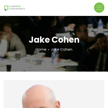
Skip
to
main
content
Jake Cohen
Breadcrumb
Home
Jake Cohen